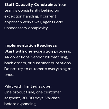
Staff Capacity Constraints
 Your 
team is consistently behind on 
exception handling. If current 
approach works well, agents add 
unnecessary complexity. 
Implementation Readiness
Start with one exception process.
AR collections, vendor bill matching, 
back orders, or customer quotations. 
Do not try to automate everything at 
once. 
Pilot with limited scope.
One product line, one customer 
segment, 30-90 days. Validate 
before expanding. 