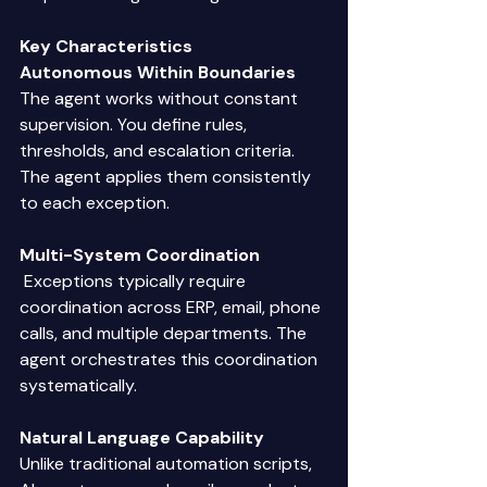
Key Characteristics
Autonomous Within Boundaries
The agent works without constant 
supervision. You define rules, 
thresholds, and escalation criteria. 
The agent applies them consistently 
to each exception. 
Multi-System Coordination
 Exceptions typically require 
coordination across ERP, email, phone 
calls, and multiple departments. The 
agent orchestrates this coordination 
systematically. 
Natural Language Capability
Unlike traditional automation scripts, 