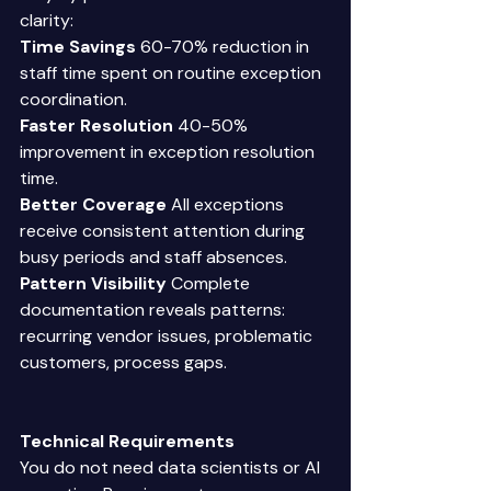
clarity: 
Time Savings
 60-70% reduction in 
staff time spent on routine exception 
coordination. 
Faster Resolution
 40-50% 
improvement in exception resolution 
time. 
Better Coverage
 All exceptions 
receive consistent attention during 
busy periods and staff absences. 
Pattern Visibility
 Complete 
documentation reveals patterns: 
recurring vendor issues, problematic 
customers, process gaps. 
Technical Requirements 
You do not need data scientists or AI 