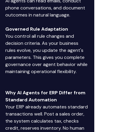
AI agents can read emails, conduct 
phone conversations, and document 
outcomes in natural language. 
Governed Rule Adaptation
You control all rule changes and 
decision criteria. As your business 
rules evolve, you update the agent's 
parameters. This gives you complete 
governance over agent behavior while 
maintaining operational flexibility. 
Why AI Agents for ERP Differ from 
Standard Automation
Your ERP already automates standard 
transactions well. Post a sales order, 
the system calculates tax, checks 
credit, reserves inventory. No human 