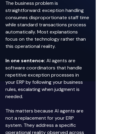
The business problem is 
straightforward: exception handling 
consumes disproportionate staff time 
while standard transactions process 
automatically. Most explanations 
focus on the technology rather than 
this operational reality. 
In one sentence:
 AI agents are 
software coordinators that handle 
repetitive exception processes in 
your ERP by following your business 
rules, escalating when judgment is 
needed. 
This matters because AI agents are 
not a replacement for your ERP 
system. They address a specific 
operational reality observed across 