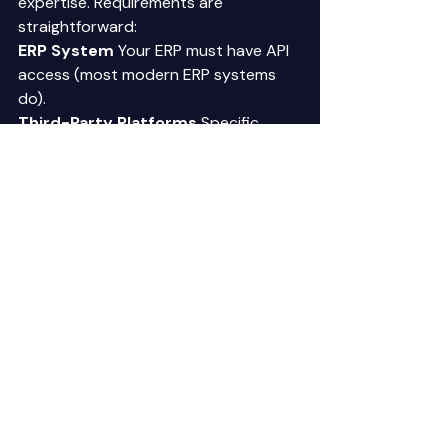
expertise. Requirements are 
straightforward: 
ERP System
 Your ERP must have API 
access (most modern ERP systems 
do). 
Third-Party Platforms
 Specific 
platforms may change over time, but 
the capability requirements remain 
consistent. Agents currently use 
platforms like OpenAI (language 
processing), Retell AI (voice 
capability), n8n (workflow 
orchestration). You subscribe to 
these platforms monthly. Typical cost: 
$100-$1,000 monthly depending on 
usage. 
Internet Connectivity
 Agents 
operate in cloud environments. 
Standard business internet 