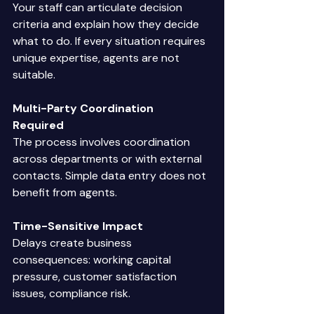
Your staff can articulate decision 
criteria and explain how they decide 
what to do. If every situation requires 
unique expertise, agents are not 
suitable. 
Multi-Party Coordination 
Required
The process involves coordination 
across departments or with external 
contacts. Simple data entry does not 
benefit from agents. 
Time-Sensitive Impact
Delays create business 
consequences: working capital 
pressure, customer satisfaction 
issues, compliance risk. 