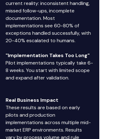
current reality: inconsistent handling, 
missed follow-ups, incomplete 
documentation. Most 
implementations see 60-80% of 
exceptions handled successfully, with 
20-40% escalated to humans. 
"Implementation Takes Too Long"
Pilot implementations typically take 6-
8 weeks. You start with limited scope 
and expand after validation. 
Real Business Impact
These results are based on early 
pilots and production 
implementations across multiple mid-
market ERP environments. Results 
vary by process volume and rule 