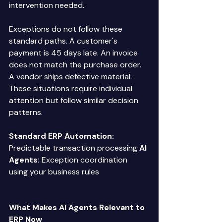
intervention needed. 
Exceptions do not follow these 
standard paths. A customer's 
payment is 45 days late. An invoice 
does not match the purchase order. 
A vendor ships defective material. 
These situations require individual 
attention but follow similar decision 
patterns. 
Standard ERP Automation:
Predictable transaction processing 
AI 
Agents:
 Exception coordination 
using your business rules 
What Makes AI Agents Relevant to 
ERP Now