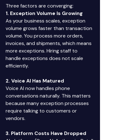
Three factors are converging: 
1. Exception Volume Is Growing
As your business scales, exception 
volume grows faster than transaction 
volume. You process more orders, 
invoices, and shipments, which means 
more exceptions. Hiring staff to 
handle exceptions does not scale 
efficiently. 
2. Voice AI Has Matured
Voice AI now handles phone 
conversations naturally. This matters 
because many exception processes 
require talking to customers or 
vendors. 
3. Platform Costs Have Dropped