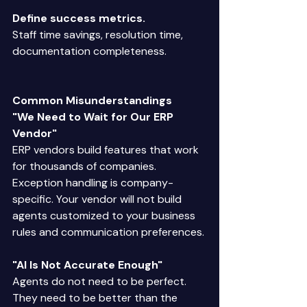
Define success metrics.
Staff time savings, resolution time, 
documentation completeness. 
Common Misunderstandings
"We Need to Wait for Our ERP 
Vendor"
ERP vendors build features that work 
for thousands of companies. 
Exception handling is company-
specific. Your vendor will not build 
agents customized to your business 
rules and communication preferences. 
"AI Is Not Accurate Enough"
Agents do not need to be perfect. 
They need to be better than the 