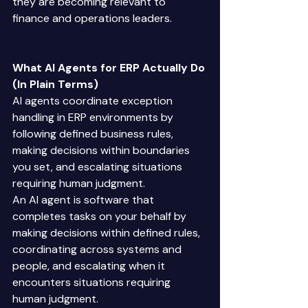
they are becoming relevant to 
finance and operations leaders. 
What AI Agents for ERP Actually Do 
(In Plain Terms)
AI agents coordinate exception 
handling in ERP environments by 
following defined business rules, 
making decisions within boundaries 
you set, and escalating situations 
requiring human judgment. 
An AI agent is software that 
completes tasks on your behalf by 
making decisions within defined rules, 
coordinating across systems and 
people, and escalating when it 
encounters situations requiring 
human judgment. 