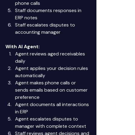
phone calls 
Staff documents responses in 
ERP notes 
Staff escalates disputes to 
accounting manager 
With AI Agent:
Agent reviews aged receivables 
daily 
Agent applies your decision rules 
automatically 
Agent makes phone calls or 
sends emails based on customer 
preference 
Agent documents all interactions 
in ERP 
Agent escalates disputes to 
manager with complete context 
Staff reviews agent decisions and 