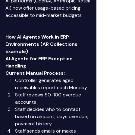
AI platforms (OpenAI, Anthropic, Retell 
AI) now offer usage-based pricing 
accessible to mid-market budgets. 
How AI Agents Work in ERP 
Environments (AR Collections 
Example)
AI Agents for ERP Exception 
Handling
Current Manual Process:
Controller generates aged 
receivables report each Monday 
Staff reviews 50-100 overdue 
accounts 
Staff decides who to contact 
based on amount, days overdue, 
payment history 
Staff sends emails or makes 