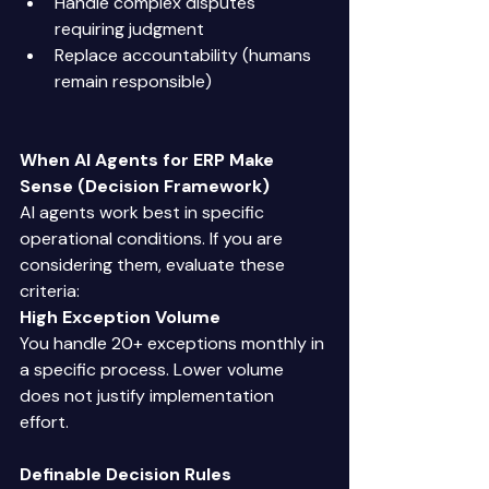
Handle complex disputes 
requiring judgment 
Replace accountability (humans 
remain responsible) 
When AI Agents for ERP Make 
Sense (Decision Framework)
AI agents work best in specific 
operational conditions. If you are 
considering them, evaluate these 
criteria: 
High Exception Volume
You handle 20+ exceptions monthly in 
a specific process. Lower volume 
does not justify implementation 
effort. 
Definable Decision Rules