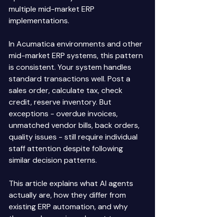
multiple mid-market ERP 
implementations. 
In Acumatica environments and other 
mid-market ERP systems, this pattern 
is consistent. Your system handles 
standard transactions well. Post a 
sales order, calculate tax, check 
credit, reserve inventory. But 
exceptions - overdue invoices, 
unmatched vendor bills, back orders, 
quality issues - still require individual 
staff attention despite following 
similar decision patterns. 
This article explains what AI agents 
actually are, how they differ from 
existing ERP automation, and why 