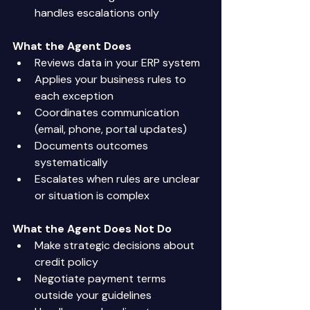
handles escalations only 
What the Agent Does
Reviews data in your ERP system 
Applies your business rules to 
each exception 
Coordinates communication 
(email, phone, portal updates) 
Documents outcomes 
systematically 
Escalates when rules are unclear 
or situation is complex 
What the Agent Does Not Do
Make strategic decisions about 
credit policy 
Negotiate payment terms 
outside your guidelines 