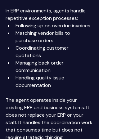
In ERP environments, agents handle 
repetitive exception processes: 
Following up on overdue invoices 
Matching vendor bills to 
purchase orders 
Coordinating customer 
quotations 
Managing back order 
communication 
Handling quality issue 
documentation 
The agent operates inside your 
existing ERP and business systems. It 
does not replace your ERP or your 
staff. It handles the coordination work 
that consumes time but does not 
require strategic thinking. 