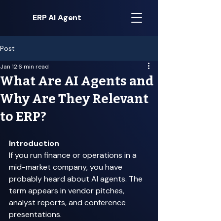
ERP AI Agent
Post
Jan 12
6 min read
What Are AI Agents and
Why Are They Relevant
to ERP?
Introduction
If you run finance or operations in a 
mid-market company, you have 
probably heard about AI agents. The 
term appears in vendor pitches, 
analyst reports, and conference 
presentations. 