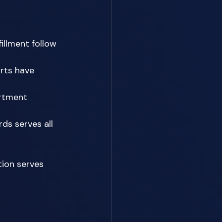
illment follow 
rts have 
rtment 
ds serves all 
ion serves 