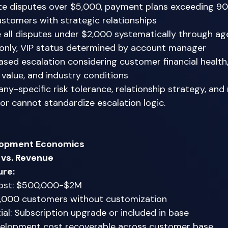
te disputes over $5,000, payment plans exceeding 90
ustomers with strategic relationships 
 all disputes under $2,000 systematically through age
only, VIP status determined by account manager 
ased escalation considering customer financial healt
p value, and industry conditions 
ny-specific risk tolerance, relationship strategy, and
or cannot standardize escalation logic. 
lopment Economics
vs. Revenue
ure:
ost: $500,000-$2M 
5,000 customers without customization 
al: Subscription upgrade or included in base 
elopment cost recoverable across customer base 