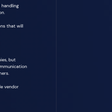
 handling 
n. 
s that will 
ies, but 
communication 
ers. 
de vendor 