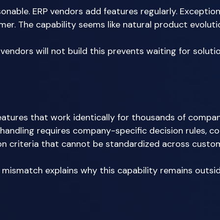
sonable. ERP vendors add features regularly. Exception
er. The capability seems like natural product evolutio
ndors will not build this prevents waiting for solution
eatures that work identically for thousands of compan
 handling requires company-specific decision rules, 
ion criteria that cannot be standardized across custom
mismatch explains why this capability remains outsi