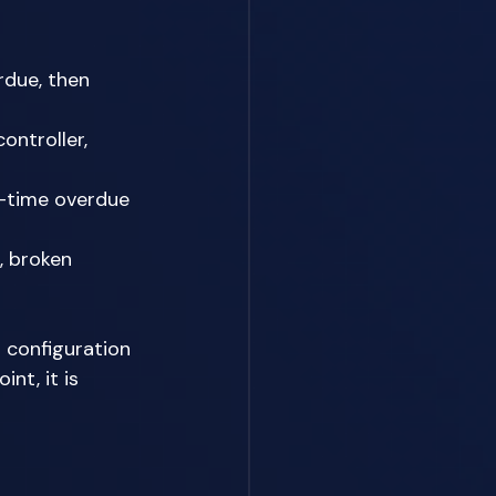
rdue, then 
ontroller, 
t-time overdue 
, broken 
 configuration 
nt, it is 