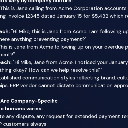
ripts vary by company culture:
"This is Jane calling from Acme Corporation accounts 
ng invoice 12345 dated January 15 for $5,432 which r
ach:
 "Hi Mike, this is Jane from Acme. I am following u
 there anything preventing payment?" 
This is Jane from Acme following up on your overdue
ment?" 
oach:
 "Hi Mike, Jane from Acme. I noticed your Januar
ything okay? How can we help resolve this?" 
blished communication styles reflecting brand, cultu
hips. ERP vendor cannot dictate communication appro
a Are Company-Specific
to humans varies:
ate any dispute, any request for extended payment te
IP customers always 