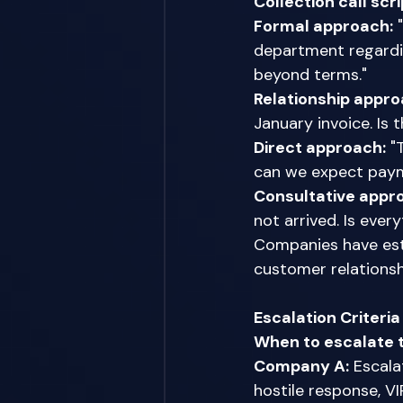
Collection call sc
Formal approach:
 
department regardi
beyond terms." 
Relationship appro
January invoice. Is
Direct approach:
 "
can we expect pay
Consultative appr
not arrived. Is ever
Companies have esta
customer relations
Escalation Criteri
When to escalate 
Company A:
 Escal
hostile response, V