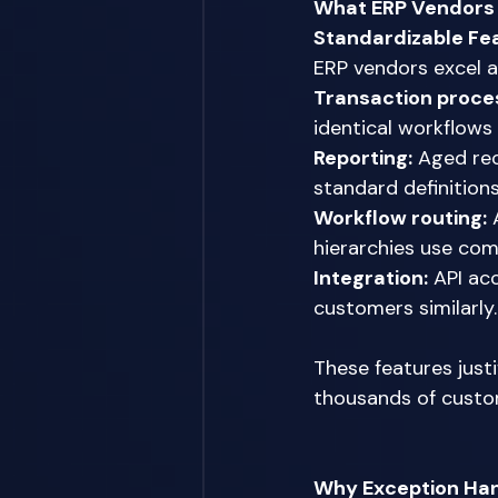
What ERP Vendors 
Standardizable Fe
ERP vendors excel a
Transaction proce
identical workflows
Reporting:
 Aged rec
standard definition
Workflow routing:
 
hierarchies use co
Integration:
 API ac
customers similarly.
These features jus
thousands of custo
Why Exception Hand