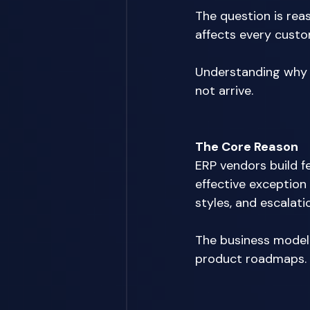
The question is rea
affects every custom
Understanding why ve
not arrive. 
The Core Reason
ERP vendors build f
effective exception
styles, and escalat
The business model 
product roadmaps. 