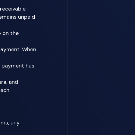
receivable 
emains unpaid 
p on the 
 payment. When 
y payment has 
re, and 
ach. 
rms, any 