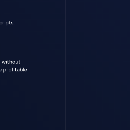
ripts, 
 without 
 profitable 