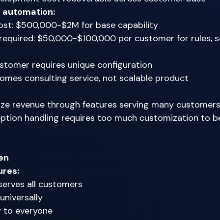
g automation:
st: $500,000-$2M for base capability 
equired: $50,000-$100,000 per customer for rules, sc
stomer requires unique configuration 
mes consulting service, not scalable product 
ze revenue through features serving many customers
ption handling requires too much customization to be
en
ures:
erves all customers 
universally 
 to everyone 