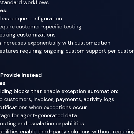
 standard workflows 
es:
has unique configuration 
equire customer-specific testing 
reaking customizations 
 increases exponentially with customization 
features requiring ongoing custom support per custom
Provide Instead
ies
lding blocks that enable exception automation: 
o customers, invoices, payments, activity logs 
otifications when exceptions occur 
rage for agent-generated data 
Routing and escalation capabilities 
bilities enable third-party solutions without requirin