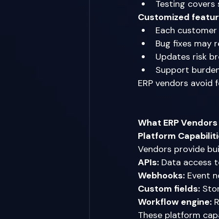
Testing covers
Customized featur
Each customer 
Bug fixes may r
Updates risk b
Support burden
ERP vendors avoid 
What ERP Vendors 
Platform Capabilit
Vendors provide bui
APIs:
 Data access t
Webhooks:
 Event n
Custom fields:
 Sto
Workflow engine:
 
These platform capa