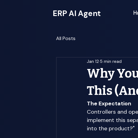
ERP AI Agent
H
All Posts
Jan 12
5 min read
Why Your
This (An
The Expectation
Controllers and ope
implement this sepa
into the product?" 