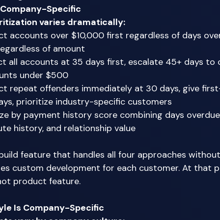
e Company-Specific
ritization varies dramatically:
t accounts over $10,000 first regardless of days ove
regardless of amount 
t all accounts at 35 days first, escalate 45+ days to c
unts under $500 
t repeat offenders immediately at 30 days, give firs
ys, prioritize industry-specific customers 
tize by payment history score combining days overdue
e history, and relationship value 
uild feature that handles all four approaches without
res custom development for each customer. At that poi
not product feature. 
le Is Company-Specific