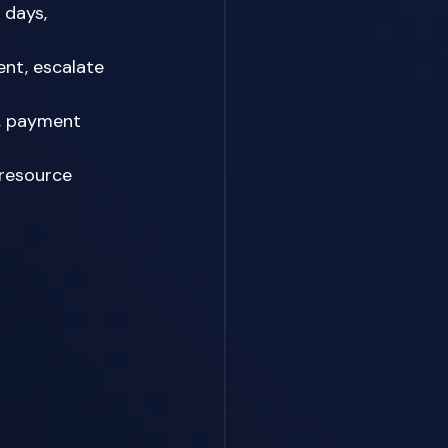
 days, 
nt, escalate 
h, payment 
 resource 