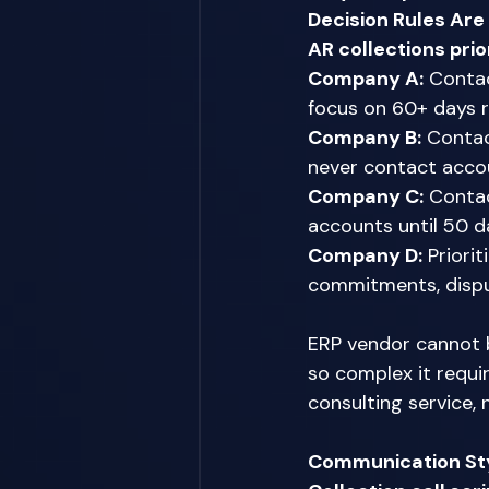
Decision Rules Ar
AR collections prio
Company A:
 Contac
focus on 60+ days 
Company B:
 Contac
never contact acco
Company C:
 Contac
accounts until 50 da
Company D:
 Priori
commitments, disput
ERP vendor cannot b
so complex it requi
consulting service, 
Communication Sty