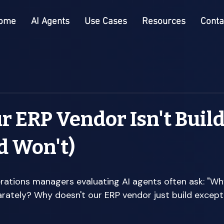
ome
AI Agents
Use Cases
Resources
Conta
 ERP Vendor Isn't Buil
d Won't)
rations managers evaluating AI agents often ask: "Wh
rately? Why doesn't our ERP vendor just build except