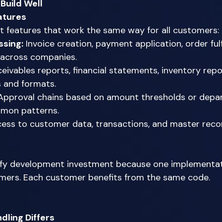
Build Well
atures
t features that work the same way for all customers: 
ssing:
 Invoice creation, payment application, order fulf
 across companies. 
eivables reports, financial statements, inventory repo
s and formats. 
Approval chains based on amount thresholds or depa
mmon patterns. 
cess to customer data, transactions, and master recor
 
tify development investment because one implementat
mers. Each customer benefits from the same code. 
ling Differs