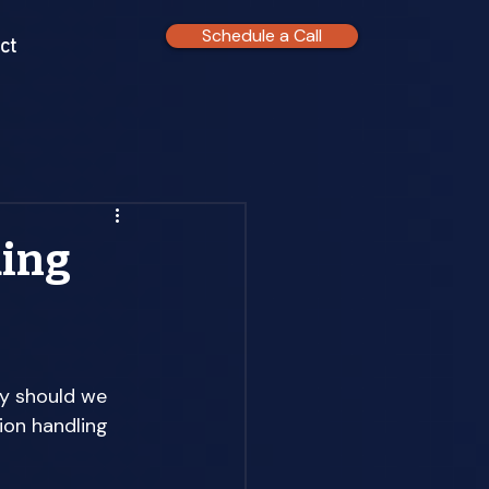
Schedule a Call
ct
ding
y should we 
ion handling 