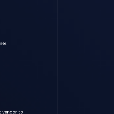
er. 
g vendor to 