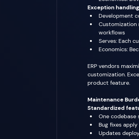
Exception handlin
Development co
Customization r
workflows 
Serves: Each cu
Economics: Beco
ERP vendors maximi
customization. Exce
product feature. 
Maintenance Burd
Standardized feat
One codebase s
Bug fixes apply 
Updates deploy