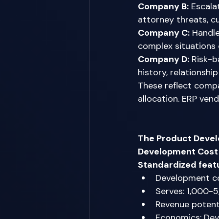
Company B:
 Escala
attorney threats, c
Company C:
 Handle
complex situations 
Company D:
 Risk-b
history, relationshi
These reflect compa
allocation. ERP vend
The Product Deve
Development Cost 
Standardized feat
Development c
Serves: 1,000-
Revenue potenti
Economics: Dev