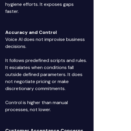
hygiene efforts. It exposes gaps 
faster. 
Accuracy and Control
Voice AI does not improvise business 
decisions. 
It follows predefined scripts and rules. 
It escalates when conditions fall 
outside defined parameters. It does 
not negotiate pricing or make 
discretionary commitments. 
Control is higher than manual 
processes, not lower. 
Customer Acceptance Concerns