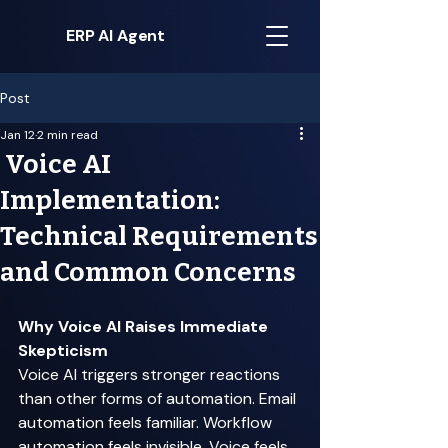
ERP AI Agent
Post
Jan 12
2 min read
Voice AI
Implementation:
Technical Requirements
and Common Concerns
Why Voice AI Raises Immediate 
Skepticism
Voice AI triggers stronger reactions 
than other forms of automation. Email 
automation feels familiar. Workflow 
automation feels invisible. Voice feels 