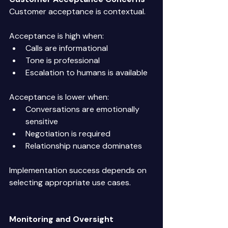
Customer acceptance is contextual. 
Acceptance is high when: 
Calls are informational 
Tone is professional 
Escalation to humans is available 
Acceptance is lower when: 
Conversations are emotionally 
sensitive 
Negotiation is required 
Relationship nuance dominates 
Implementation success depends on 
selecting appropriate use cases. 
Monitoring and Oversight