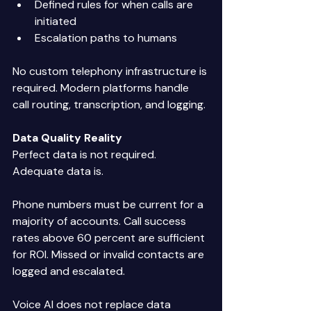
Defined rules for when calls are 
initiated 
Escalation paths to humans 
No custom telephony infrastructure is 
required. Modern platforms handle 
call routing, transcription, and logging. 
Data Quality Reality
Perfect data is not required. 
Adequate data is. 
Phone numbers must be current for a 
majority of accounts. Call success 
rates above 60 percent are sufficient 
for ROI. Missed or invalid contacts are 
logged and escalated. 
Voice AI does not replace data 