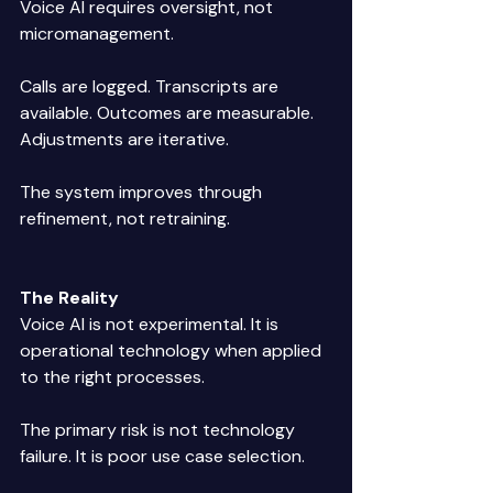
Voice AI requires oversight, not 
micromanagement. 
Calls are logged. Transcripts are 
available. Outcomes are measurable. 
Adjustments are iterative. 
The system improves through 
refinement, not retraining. 
The Reality
Voice AI is not experimental. It is 
operational technology when applied 
to the right processes. 
The primary risk is not technology 
failure. It is poor use case selection. 