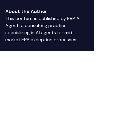
About the Author
This content is published by ERP AI 
Agent, a consulting practice 
specializing in AI agents for mid-
market ERP exception processes. 
Published:
 January 2025 
Last Updated:
 January 2025 
Reading Time:
 6 minutes 
AI customer calls
voice AI implementation
voice automation requirements
AI voice agents ERP