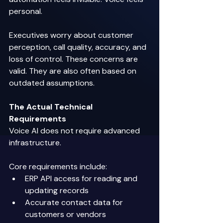
personal. 
Executives worry about customer 
perception, call quality, accuracy, and 
loss of control. These concerns are 
valid. They are also often based on 
outdated assumptions. 
The Actual Technical 
Requirements
Voice AI does not require advanced 
infrastructure. 
Core requirements include: 
ERP API access for reading and 
updating records 
Accurate contact data for 
customers or vendors 