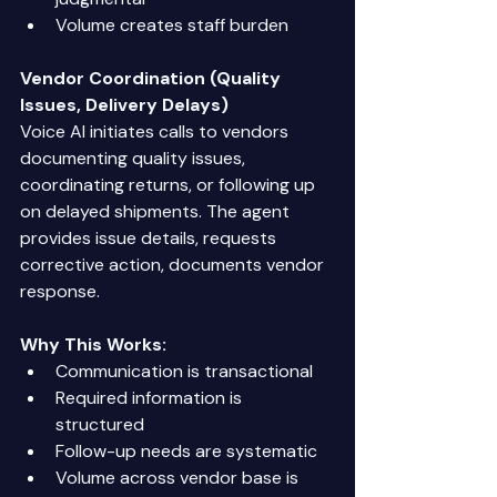
Volume creates staff burden 
Vendor Coordination (Quality 
Issues, Delivery Delays)
Voice AI initiates calls to vendors 
documenting quality issues, 
coordinating returns, or following up 
on delayed shipments. The agent 
provides issue details, requests 
corrective action, documents vendor 
response. 
Why This Works:
Communication is transactional 
Required information is 
structured 
Follow-up needs are systematic 
Volume across vendor base is 