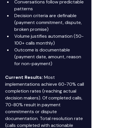
Conversations follow predictable 
patterns 
Decision criteria are definable 
(payment commitment, dispute, 
broken promise) 
Volume justifies automation (50-
100+ calls monthly) 
Outcome is documentable 
(payment date, amount, reason 
for non-payment) 
Current Results:
 Most 
implementations achieve 60-70% call 
completion rates (reaching actual 
decision makers). Of completed calls, 
70-80% result in payment 
commitments or dispute 
documentation. Total resolution rate 
(calls completed with actionable 