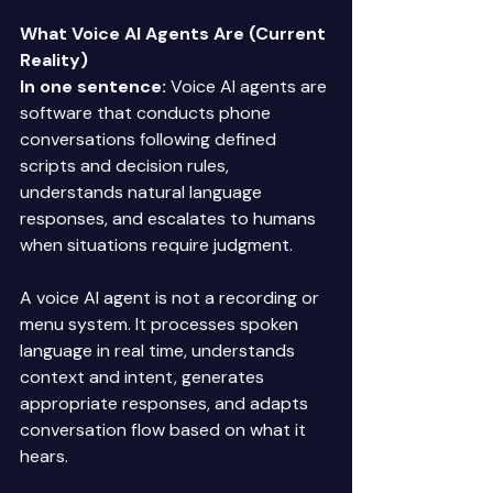
What Voice AI Agents Are (Current 
Reality)
In one sentence:
 Voice AI agents are 
software that conducts phone 
conversations following defined 
scripts and decision rules, 
understands natural language 
responses, and escalates to humans 
when situations require judgment. 
A voice AI agent is not a recording or 
menu system. It processes spoken 
language in real time, understands 
context and intent, generates 
appropriate responses, and adapts 
conversation flow based on what it 
hears. 