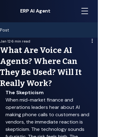
ERP AI Agent
Post
Jan 12
6 min read
What Are Voice AI
Agents? Where Can
They Be Used? Will It
Really Work?
The Skepticism
When mid-market finance and 
operations leaders hear about AI 
making phone calls to customers and 
vendors, the immediate reaction is 
skepticism. The technology sounds 
futuristic. The risk feels high. The 