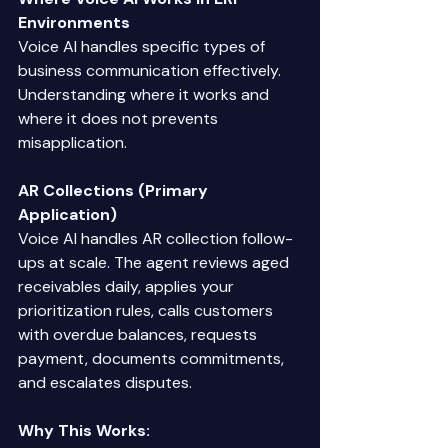
Environments
Voice AI handles specific types of 
business communication effectively. 
Understanding where it works and 
where it does not prevents 
misapplication. 
AR Collections (Primary 
Application)
Voice AI handles AR collection follow-
ups at scale. The agent reviews aged 
receivables daily, applies your 
prioritization rules, calls customers 
with overdue balances, requests 
payment, documents commitments, 
and escalates disputes. 
Why This Works: