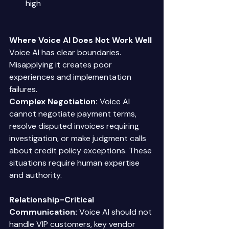
high 
Where Voice AI Does Not Work Well
Voice AI has clear boundaries. 
Misapplying it creates poor 
experiences and implementation 
failures. 
Complex Negotiation:
 Voice AI 
cannot negotiate payment terms, 
resolve disputed invoices requiring 
investigation, or make judgment calls 
about credit policy exceptions. These 
situations require human expertise 
and authority. 
Relationship-Critical 
Communication:
 Voice AI should not 
handle VIP customers, key vendor 