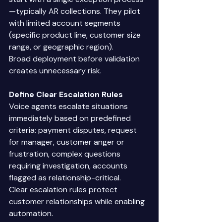
—typically AR collections. They pilot 
with limited account segments 
(specific product line, customer size 
range, or geographic region). 
Broad deployment before validation 
creates unnecessary risk. 
Define Clear Escalation Rules
Voice agents escalate situations 
immediately based on predefined 
criteria: payment disputes, request 
for manager, customer anger or 
frustration, complex questions 
requiring investigation, accounts 
flagged as relationship-critical. 
Clear escalation rules protect 
customer relationships while enabling 
automation. 