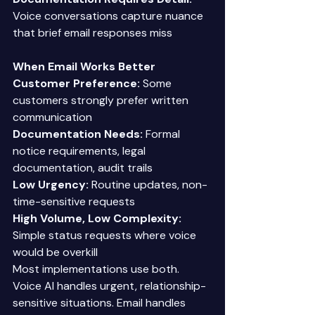
Voice conversations capture nuance 
that brief email responses miss 
When Email Works Better
Customer Preference:
 Some 
customers strongly prefer written 
communication 
Documentation Needs:
 Formal 
notice requirements, legal 
documentation, audit trails 
Low Urgency:
 Routine updates, non-
time-sensitive requests 
High Volume, Low Complexity:
Simple status requests where voice 
would be overkill 
Most implementations use both. 
Voice AI handles urgent, relationship-
sensitive situations. Email handles 