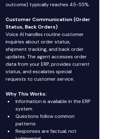
outcome) typically reaches 45-55%. 
Customer Communication (Order 
Status, Back Orders)
Voice AI handles routine customer 
inquiries about order status, 
shipment tracking, and back order 
updates. The agent accesses order 
data from your ERP, provides current 
status, and escalates special 
requests to customer service. 
Why This Works:
Information is available in the ERP 
system 
Questions follow common 
patterns 
Responses are factual, not 
judgmental 