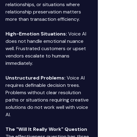
relationships, or situations where 
relationship preservation matters 
more than transaction efficiency. 
High-Emotion Situations:
 Voice AI 
does not handle emotional nuance 
well. Frustrated customers or upset 
vendors escalate to humans 
immediately. 
Unstructured Problems:
 Voice AI 
requires definable decision trees. 
Problems without clear resolution 
paths or situations requiring creative 
solutions do not work well with voice 
AI. 
The "Will It Really Work" Question
The effectiveness question has three 