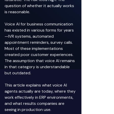
question of whether it actually works 
is reasonable. 
Voice AI for business communication 
has existed in various forms for years
—IVR systems, automated 
appointment reminders, survey calls. 
Most of these implementations 
created poor customer experiences. 
The assumption that voice AI remains 
in that category is understandable 
but outdated. 
This article explains what voice AI 
agents actually are today, where they 
work effectively in ERP environments, 
and what results companies are 
seeing in production use. 