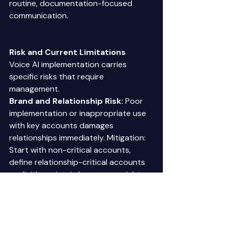
routine, documentation-focused 
communication. 
Risk and Current Limitations
Voice AI implementation carries 
specific risks that require 
management. 
Brand and Relationship Risk:
 Poor 
implementation or inappropriate use 
with key accounts damages 
relationships immediately. Mitigation: 
Start with non-critical accounts, 
define relationship-critical accounts 
explicitly, maintain human oversight. 
Regulatory Compliance:
 Collection 
calls face regulatory requirements. 
Script development includes 