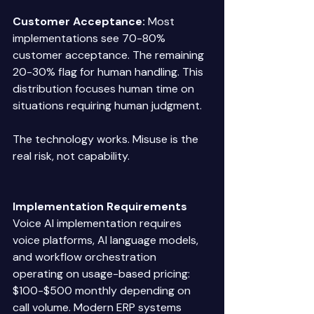
Customer Acceptance:
 Most 
implementations see 70-80% 
customer acceptance. The remaining 
20-30% flag for human handling. This 
distribution focuses human time on 
situations requiring human judgment. 
The technology works. Misuse is the 
real risk, not capability. 
Implementation Requirements
Voice AI implementation requires 
voice platforms, AI language models, 
and workflow orchestration 
operating on usage-based pricing: 
$100-$500 monthly depending on 
call volume. Modern ERP systems 