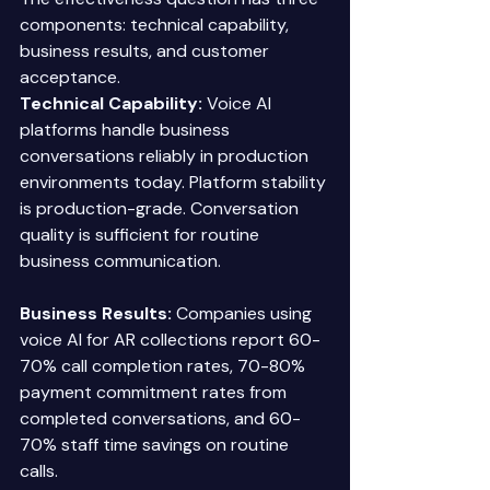
components: technical capability, 
business results, and customer 
acceptance. 
Technical Capability:
 Voice AI 
platforms handle business 
conversations reliably in production 
environments today. Platform stability 
is production-grade. Conversation 
quality is sufficient for routine 
business communication. 
Business Results:
 Companies using 
voice AI for AR collections report 60-
70% call completion rates, 70-80% 
payment commitment rates from 
completed conversations, and 60-
70% staff time savings on routine 
calls. 