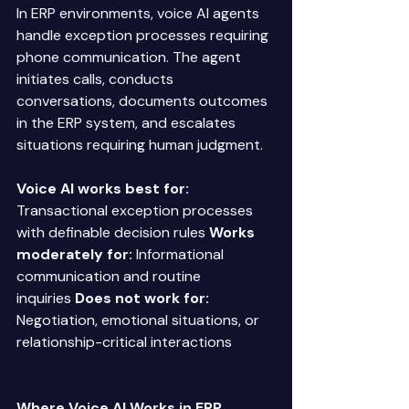
In ERP environments, voice AI agents 
handle exception processes requiring 
phone communication. The agent 
initiates calls, conducts 
conversations, documents outcomes 
in the ERP system, and escalates 
situations requiring human judgment. 
Voice AI works best for:
Transactional exception processes 
with definable decision rules 
Works 
moderately for:
 Informational 
communication and routine 
inquiries 
Does not work for:
Negotiation, emotional situations, or 
relationship-critical interactions 
Where Voice AI Works in ERP 