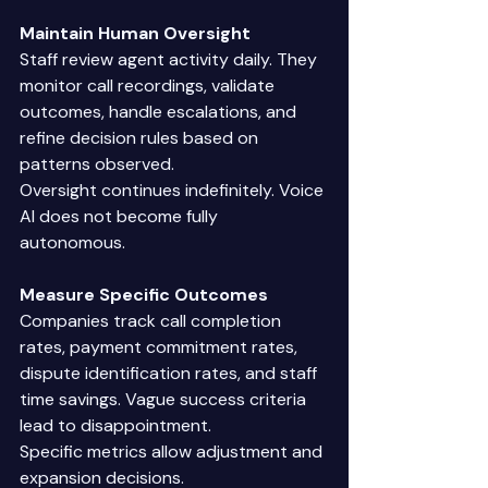
Maintain Human Oversight
Staff review agent activity daily. They 
monitor call recordings, validate 
outcomes, handle escalations, and 
refine decision rules based on 
patterns observed. 
Oversight continues indefinitely. Voice 
AI does not become fully 
autonomous. 
Measure Specific Outcomes
Companies track call completion 
rates, payment commitment rates, 
dispute identification rates, and staff 
time savings. Vague success criteria 
lead to disappointment. 
Specific metrics allow adjustment and 
expansion decisions. 