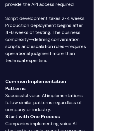
provide the API access required. 
Script development takes 2-4 weeks. 
Production deployment begins after 
4-6 weeks of testing. The business 
complexity—defining conversation 
scripts and escalation rules—requires 
operational judgment more than 
technical expertise. 
Common Implementation 
Patterns
Successful voice AI implementations 
follow similar patterns regardless of 
company or industry. 
Start with One Process
Companies implementing voice AI 
start with a single exception process