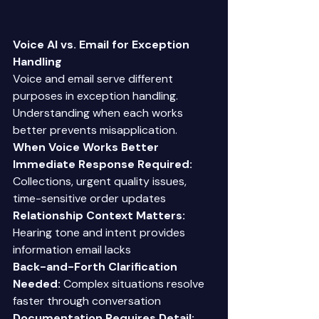
Voice AI vs. Email for Exception 
Handling
Voice and email serve different 
purposes in exception handling. 
Understanding when each works 
better prevents misapplication. 
When Voice Works Better
Immediate Response Required:
Collections, urgent quality issues, 
time-sensitive order updates 
Relationship Context Matters:
Hearing tone and intent provides 
information email lacks 
Back-and-Forth Clarification 
Needed:
 Complex situations resolve 
faster through conversation 
Documentation Requires Detail: