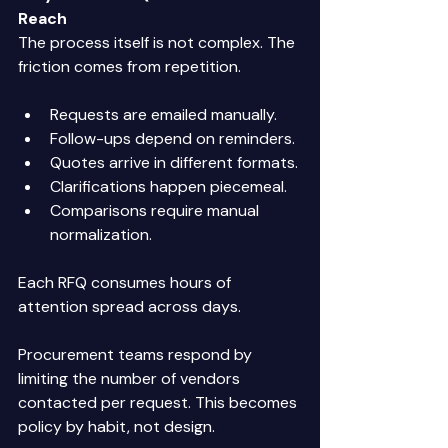
Reach
The process itself is not complex. The 
friction comes from repetition. 
Requests are emailed manually. 
Follow-ups depend on reminders. 
Quotes arrive in different formats. 
Clarifications happen piecemeal. 
Comparisons require manual 
normalization. 
Each RFQ consumes hours of 
attention spread across days. 
Procurement teams respond by 
limiting the number of vendors 
contacted per request. This becomes 
policy by habit, not design. 