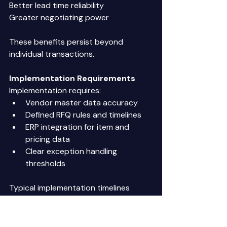
Better lead time reliability 
Greater negotiating power 
These benefits persist beyond 
individual transactions. 
Implementation Requirements
Implementation requires: 
Vendor master data accuracy 
Defined RFQ rules and timelines 
ERP integration for item and 
pricing data 
Clear exception handling 
thresholds 
Typical implementation timelines 
range from 6 to 10 weeks 
The Reality