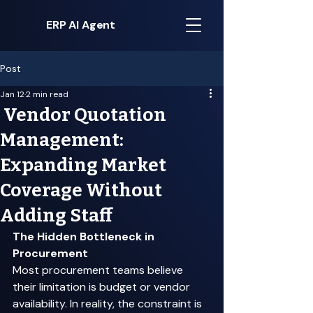
ERP AI Agent
Post
Jan 12
2 min read
Vendor Quotation
Management:
Expanding Market
Coverage Without
Adding Staff
The Hidden Bottleneck in 
Procurement
Most procurement teams believe 
their limitation is budget or vendor 
availability. In reality, the constraint is 