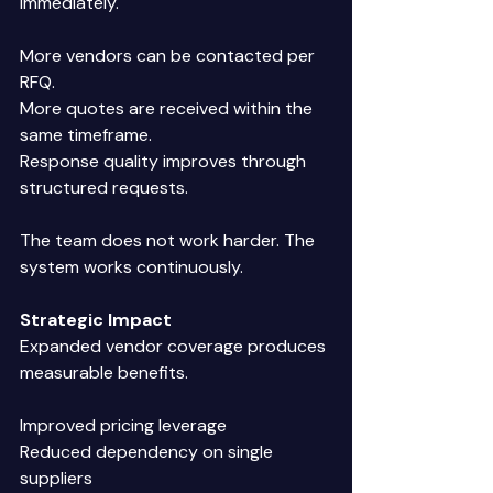
immediately. 
More vendors can be contacted per 
RFQ. 
More quotes are received within the 
same timeframe. 
Response quality improves through 
structured requests. 
The team does not work harder. The 
system works continuously. 
Strategic Impact
Expanded vendor coverage produces 
measurable benefits. 
Improved pricing leverage 
Reduced dependency on single 
suppliers 