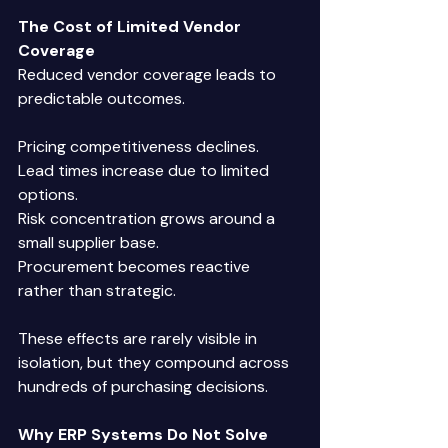
The Cost of Limited Vendor 
Coverage
Reduced vendor coverage leads to 
predictable outcomes. 
Pricing competitiveness declines. 
Lead times increase due to limited 
options. 
Risk concentration grows around a 
small supplier base. 
Procurement becomes reactive 
rather than strategic. 
These effects are rarely visible in 
isolation, but they compound across 
hundreds of purchasing decisions. 
Why ERP Systems Do Not Solve 