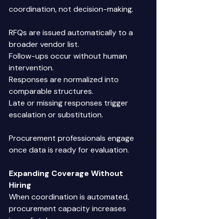
coordination, not decision-making. 
RFQs are issued automatically to a 
broader vendor list. 
Follow-ups occur without human 
intervention. 
Responses are normalized into 
comparable structures. 
Late or missing responses trigger 
escalation or substitution. 
Procurement professionals engage 
once data is ready for evaluation. 
Expanding Coverage Without 
Hiring
When coordination is automated, 
procurement capacity increases 