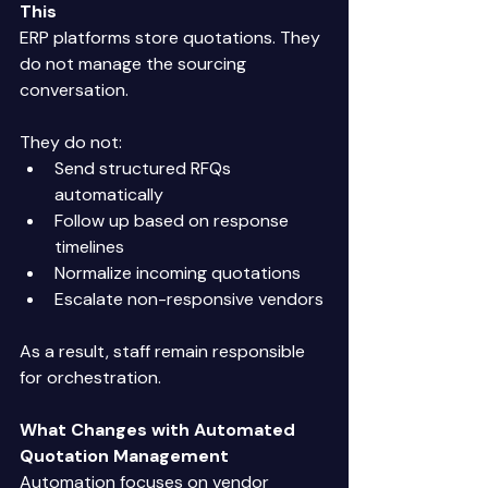
This
ERP platforms store quotations. They 
do not manage the sourcing 
conversation. 
They do not: 
Send structured RFQs 
automatically 
Follow up based on response 
timelines 
Normalize incoming quotations 
Escalate non-responsive vendors 
As a result, staff remain responsible 
for orchestration. 
What Changes with Automated 
Quotation Management
Automation focuses on vendor 