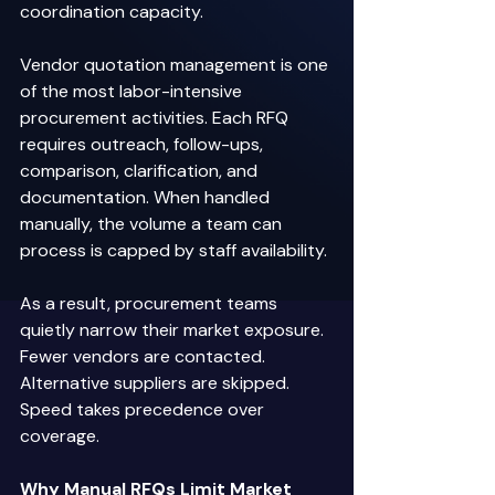
coordination capacity. 
Vendor quotation management is one 
of the most labor-intensive 
procurement activities. Each RFQ 
requires outreach, follow-ups, 
comparison, clarification, and 
documentation. When handled 
manually, the volume a team can 
process is capped by staff availability. 
As a result, procurement teams 
quietly narrow their market exposure. 
Fewer vendors are contacted. 
Alternative suppliers are skipped. 
Speed takes precedence over 
coverage. 
Why Manual RFQs Limit Market 