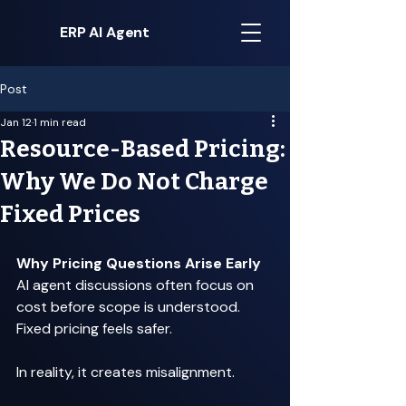
ERP AI Agent
Post
Jan 12
1 min read
Resource-Based Pricing:
Why We Do Not Charge
Fixed Prices
Why Pricing Questions Arise Early
AI agent discussions often focus on 
cost before scope is understood. 
Fixed pricing feels safer. 
In reality, it creates misalignment. 