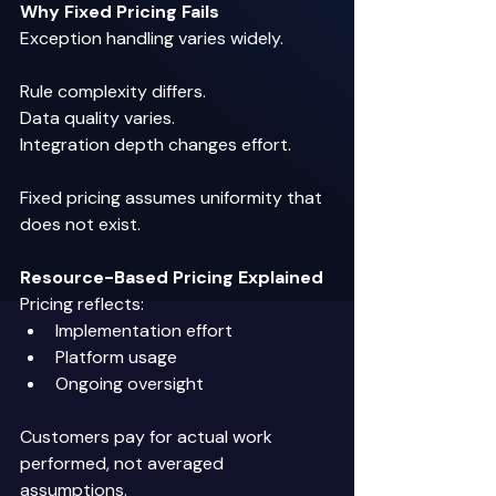
Why Fixed Pricing Fails
Exception handling varies widely. 
Rule complexity differs. 
Data quality varies. 
Integration depth changes effort. 
Fixed pricing assumes uniformity that 
does not exist. 
Resource-Based Pricing Explained
Pricing reflects: 
Implementation effort 
Platform usage 
Ongoing oversight 
Customers pay for actual work 
performed, not averaged 
assumptions. 