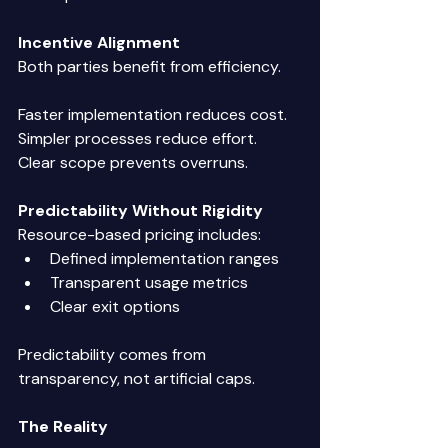
Incentive Alignment
Both parties benefit from efficiency. 
Faster implementation reduces cost. 
Simpler processes reduce effort. 
Clear scope prevents overruns. 
Predictability Without Rigidity
Resource-based pricing includes: 
Defined implementation ranges 
Transparent usage metrics 
Clear exit options 
Predictability comes from 
transparency, not artificial caps. 
The Reality