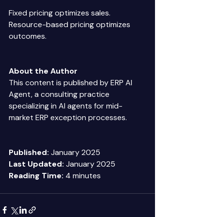
Fixed pricing optimizes sales. 
Resource-based pricing optimizes 
outcomes. 
About the Author
This content is published by ERP AI 
Agent, a consulting practice 
specializing in AI agents for mid-
market ERP exception processes. 
Published:
 January 2025 
Last Updated:
 January 2025 
Reading Time:
 4 minutes 