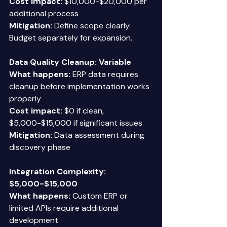
Cost impact:
 $10,000-$20,000 per 
additional process 
Mitigation:
 Define scope clearly. 
Budget separately for expansion. 
Data Quality Cleanup: Variable
What happens:
 ERP data requires 
cleanup before implementation works 
properly 
Cost impact:
 $0 if clean, 
$5,000-$15,000 if significant issues 
Mitigation:
 Data assessment during 
discovery phase 
Integration Complexity: 
$5,000-$15,000
What happens:
 Custom ERP or 
limited APIs require additional 
development 