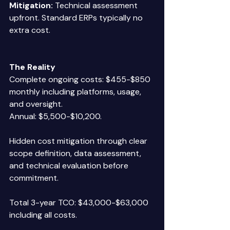
Mitigation:
 Technical assessment 
upfront. Standard ERPs typically no 
extra cost. 
The Reality
Complete ongoing costs: $455-$850 
monthly including platforms, usage, 
and oversight.  
Annual: $5,500-$10,200. 
Hidden cost mitigation through clear 
scope definition, data assessment, 
and technical evaluation before 
commitment. 
Total 3-year TCO: $43,000-$63,000 
including all costs. 