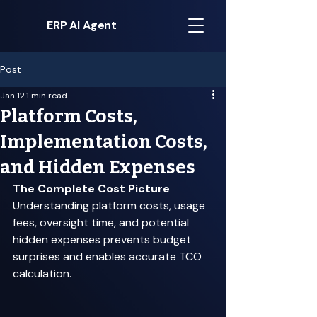
ERP AI Agent
Post
Jan 12
1 min read
Platform Costs,
Implementation Costs,
and Hidden Expenses
The Complete Cost Picture
Understanding platform costs, usage 
fees, oversight time, and potential 
hidden expenses prevents budget 
surprises and enables accurate TCO 
calculation. 