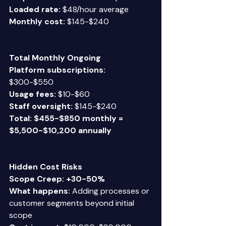
Loaded rate:
 $48/hour average  
Monthly cost:
 $145-$240 
Total Monthly Ongoing
Platform subscriptions:
$300-$550  
Usage fees:
 $10-$60  
Staff oversight:
 $145-$240 
Total: $455-$850 monthly = 
$5,500-$10,200 annually
Hidden Cost Risks
Scope Creep: +30-50%
What happens:
 Adding processes or 
customer segments beyond initial 
scope 