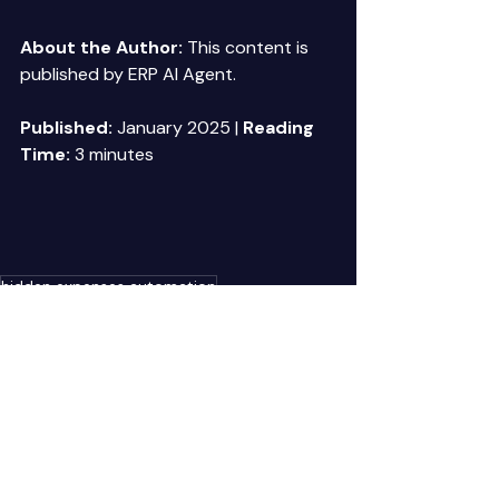
About the Author:
 This content is 
published by ERP AI Agent. 
Published:
 January 2025 | 
Reading 
Time:
 3 minutes 
hidden expenses automation
Recent Posts
See All