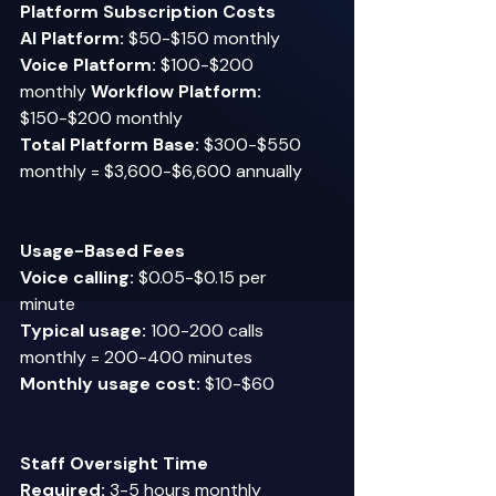
Platform Subscription Costs
AI Platform:
 $50-$150 monthly  
Voice Platform:
 $100-$200 
monthly 
Workflow Platform:
$150-$200 monthly 
Total Platform Base:
 $300-$550 
monthly = $3,600-$6,600 annually 
Usage-Based Fees
Voice calling:
 $0.05-$0.15 per 
minute  
Typical usage:
 100-200 calls 
monthly = 200-400 minutes  
Monthly usage cost:
 $10-$60 
Staff Oversight Time
Required:
 3-5 hours monthly  