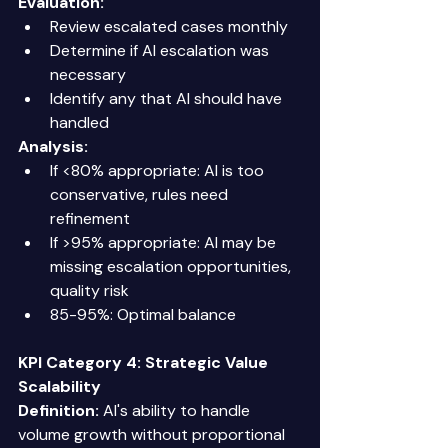
Evaluation:
Review escalated cases monthly 
Determine if AI escalation was 
necessary 
Identify any that AI should have 
handled 
Analysis:
If <80% appropriate: AI is too 
conservative, rules need 
refinement 
If >95% appropriate: AI may be 
missing escalation opportunities, 
quality risk 
85-95%: Optimal balance 
KPI Category 4: Strategic Value
Scalability
Definition:
 AI's ability to handle 
volume growth without proportional 