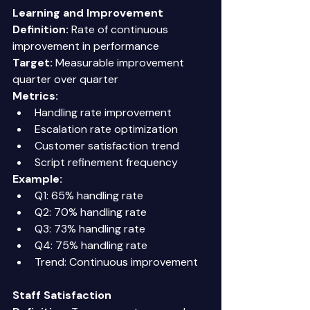
Learning and Improvement
Definition:
 Rate of continuous 
improvement in performance 
Target:
 Measurable improvement 
quarter over quarter 
Metrics:
Handling rate improvement 
Escalation rate optimization 
Customer satisfaction trend 
Script refinement frequency 
Example:
Q1: 65% handling rate 
Q2: 70% handling rate 
Q3: 73% handling rate 
Q4: 75% handling rate 
Trend: Continuous improvement 
Staff Satisfaction