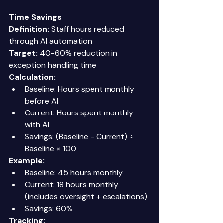
Time Savings
Definition:
 Staff hours reduced 
through AI automation 
Target:
 40-60% reduction in 
exception handling time 
Calculation:
Baseline: Hours spent monthly 
before AI 
Current: Hours spent monthly 
with AI 
Savings: (Baseline - Current) ÷ 
Baseline × 100 
Example:
Baseline: 45 hours monthly 
Current: 18 hours monthly 
(includes oversight + escalations) 
Savings: 60% 
Tracking: