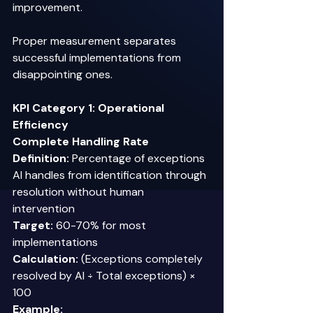
improvement. 
Proper measurement separates 
successful implementations from 
disappointing ones. 
KPI Category 1: Operational 
Efficiency
Complete Handling Rate
Definition:
 Percentage of exceptions 
AI handles from identification through 
resolution without human 
intervention 
Target:
 60-70% for most 
implementations 
Calculation:
 (Exceptions completely 
resolved by AI ÷ Total exceptions) × 
100 
Example: