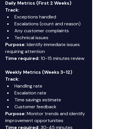
Daily Metrics (First 2 Weeks)
Track:
Exceptions handled 
Escalations (count and reason) 
Any customer complaints 
Technical issues 
Purpose:
 Identify immediate issues 
requiring attention 
Time required:
 10-15 minutes review 
Weekly Metrics (Weeks 3-12)
Track:
Handling rate 
Escalation rate 
Time savings estimate 
Customer feedback 
Purpose:
 Monitor trends and identify 
improvement opportunities 
Time required:
 30-45 minutes 