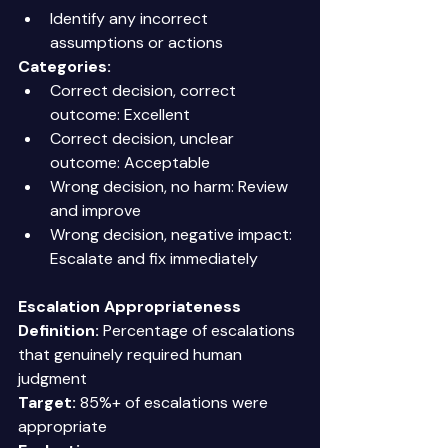
Identify any incorrect 
assumptions or actions 
Categories:
Correct decision, correct 
outcome: Excellent 
Correct decision, unclear 
outcome: Acceptable 
Wrong decision, no harm: Review 
and improve 
Wrong decision, negative impact: 
Escalate and fix immediately 
Escalation Appropriateness
Definition:
 Percentage of escalations 
that genuinely required human 
judgment 
Target:
 85%+ of escalations were 
appropriate 