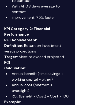
to contact 
With AI: 0.8 days average to 
contact 
Improvement: 75% faster 
KPI Category 2: Financial 
Performance
ROI Achievement
Definition:
 Return on investment 
versus projections 
Target:
 Meet or exceed projected 
ROI 
Calculation:
Annual benefit (time savings + 
working capital + other) 
Annual cost (platform + 
oversight) 
ROI: (Benefit - Cost) ÷ Cost × 100 
Example: