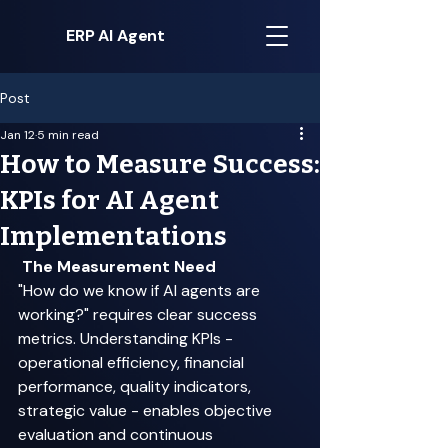
ERP AI Agent
Post
Jan 12
5 min read
How to Measure Success:
KPIs for AI Agent
Implementations
The Measurement Need
"How do we know if AI agents are 
working?" requires clear success 
metrics. Understanding KPIs - 
operational efficiency, financial 
performance, quality indicators, 
strategic value - enables objective 
evaluation and continuous 