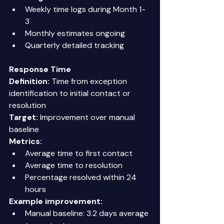
Weekly time logs during Month 1-
3 
Monthly estimates ongoing 
Quarterly detailed tracking 
Response Time
Definition:
 Time from exception 
identification to initial contact or 
resolution 
Target:
 Improvement over manual 
baseline 
Metrics:
Average time to first contact 
Average time to resolution 
Percentage resolved within 24 
hours 
Example improvement:
Manual baseline: 3.2 days average 