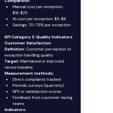
Comparison:
Manual cost per exception: 
$18-$25 
AI cost per exception: $5-$8 
Savings: 70-75% per exception 
KPI Category 3: Quality Indicators
Customer Satisfaction
Definition:
 Customer perception of 
exception handling quality 
Target:
 Maintained or improved 
versus baseline 
Measurement methods:
Direct complaints tracked 
Periodic surveys (quarterly) 
NPS or satisfaction scores 
Feedback from customer-facing 
teams 
Indicators: