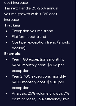
cost increase 
Target:
 Handle 20-25% annual 
volume growth with <10% cost 
increase 
Tracking:
Exception volume trend 
Platform cost trend 
Cost per exception trend (should 
decline) 
Example:
Year 1: 80 exceptions monthly, 
$450 monthly cost, $5.63 per 
exception 
Year 2: 100 exceptions monthly, 
$480 monthly cost, $4.80 per 
exception 
Analysis: 25% volume growth, 7% 
cost increase, 15% efficiency gain 