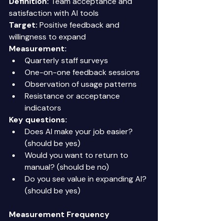
Definition:
 Team acceptance and 
satisfaction with AI tools 
Target:
 Positive feedback and 
willingness to expand 
Measurement:
Quarterly staff surveys 
One-on-one feedback sessions 
Observation of usage patterns 
Resistance or acceptance 
indicators 
Key questions:
Does AI make your job easier? 
(should be yes) 
Would you want to return to 
manual? (should be no) 
Do you see value in expanding AI? 
(should be yes) 
Measurement Frequency