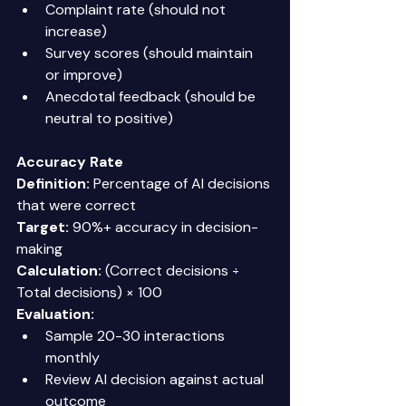
Complaint rate (should not 
increase) 
Survey scores (should maintain 
or improve) 
Anecdotal feedback (should be 
neutral to positive) 
Accuracy Rate
Definition:
 Percentage of AI decisions 
that were correct 
Target:
 90%+ accuracy in decision-
making 
Calculation:
 (Correct decisions ÷ 
Total decisions) × 100 
Evaluation:
Sample 20-30 interactions 
monthly 
Review AI decision against actual 
outcome 