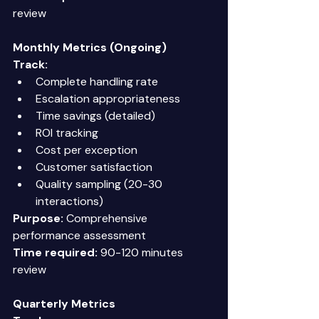
review 
Monthly Metrics (Ongoing)
Track:
Complete handling rate 
Escalation appropriateness 
Time savings (detailed) 
ROI tracking 
Cost per exception 
Customer satisfaction 
Quality sampling (20-30 
interactions) 
Purpose:
 Comprehensive 
performance assessment 
Time required:
 90-120 minutes 
review 
Quarterly Metrics