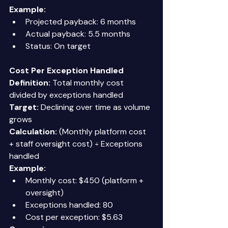
Example:
Projected payback: 6 months 
Actual payback: 5.5 months 
Status: On target 
Cost Per Exception Handled
Definition:
 Total monthly cost 
divided by exceptions handled 
Target:
 Declining over time as volume 
grows 
Calculation:
 (Monthly platform cost 
+ staff oversight cost) ÷ Exceptions 
handled 
Example:
Monthly cost: $450 (platform + 
oversight) 
Exceptions handled: 80 
Cost per exception: $5.63 