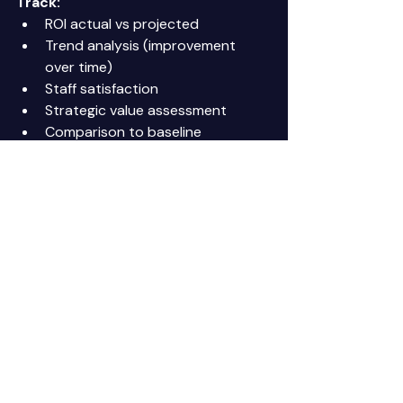
Track:
ROI actual vs projected 
Trend analysis (improvement 
over time) 
Staff satisfaction 
Strategic value assessment 
Comparison to baseline 
Purpose:
 Strategic evaluation and 
planning 
Time required:
 2-3 hours 
comprehensive review 
Dashboard Example
Executive Summary Dashboard
Operational:
Handling rate: 72% ✓ (Target: 60-
70%) 
Escalation rate: 24% ✓ (Target: 
20-30%) 