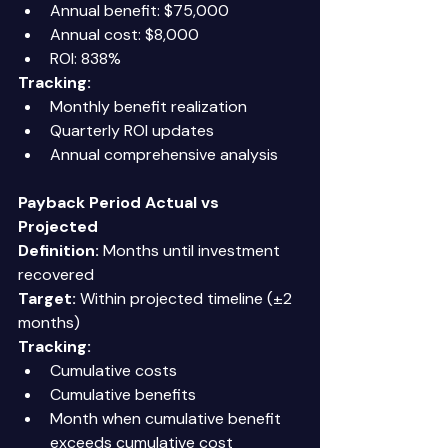
Annual benefit: $75,000 
Annual cost: $8,000 
ROI: 838% 
Tracking:
Monthly benefit realization 
Quarterly ROI updates 
Annual comprehensive analysis 
Payback Period Actual vs 
Projected
Definition:
 Months until investment 
recovered 
Target:
 Within projected timeline (±2 
months) 
Tracking:
Cumulative costs 
Cumulative benefits 
Month when cumulative benefit 
exceeds cumulative cost 