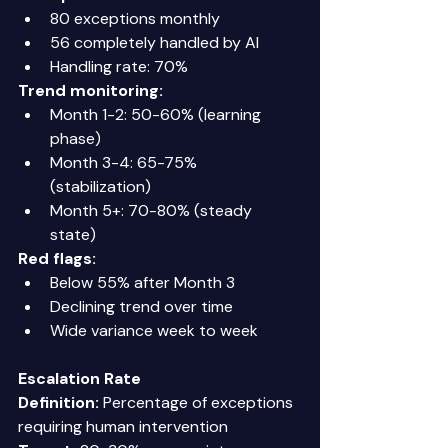
80 exceptions monthly 
56 completely handled by AI 
Handling rate: 70% 
Trend monitoring:
Month 1-2: 50-60% (learning 
phase) 
Month 3-4: 65-75% 
(stabilization) 
Month 5+: 70-80% (steady 
state) 
Red flags:
Below 55% after Month 3 
Declining trend over time 
Wide variance week to week 
Escalation Rate
Definition:
 Percentage of exceptions 
requiring human intervention 