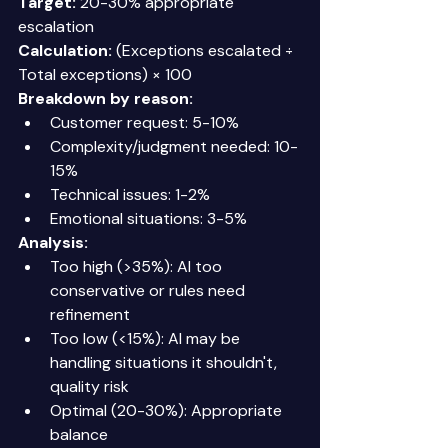
Target:
 20-30% appropriate 
escalation 
Calculation:
 (Exceptions escalated ÷ 
Total exceptions) × 100 
Breakdown by reason:
Customer request: 5-10% 
Complexity/judgment needed: 10-
15% 
Technical issues: 1-2% 
Emotional situations: 3-5% 
Analysis:
Too high (>35%): AI too 
conservative or rules need 
refinement 
Too low (<15%): AI may be 
handling situations it shouldn't, 
quality risk 
Optimal (20-30%): Appropriate 
balance 