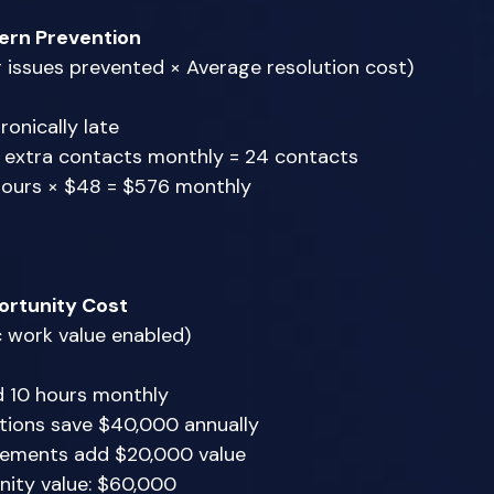
ern Prevention
g issues prevented × Average resolution cost) 
onically late 
3 extra contacts monthly = 24 contacts 
hours × $48 = $576 monthly 
rtunity Cost
c work value enabled) 
d 10 hours monthly 
tions save $40,000 annually 
ements add $20,000 value 
nity value: $60,000 