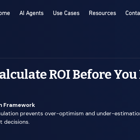
ome
AI Agents
Use Cases
Resources
Conta
alculate ROI Before You
on Framework
ulation prevents over-optimism and under-estimation
 decisions. 