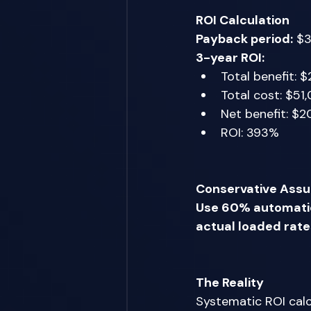
ROI Calculation
Payback period:
 $3
3-year ROI:
Total benefit: $
Total cost: $51
Net benefit: $2
ROI: 393% 
Conservative Ass
Use 60% automatio
actual loaded rate
The Reality
Systematic ROI calcu