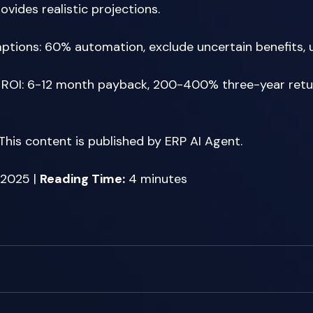
vides realistic projections. 
tions: 60% automation, exclude uncertain benefits, u
 ROI: 6-12 month payback, 200-400% three-year retur
 This content is published by ERP AI Agent. 
2025 | 
Reading Time:
 4 minutes 