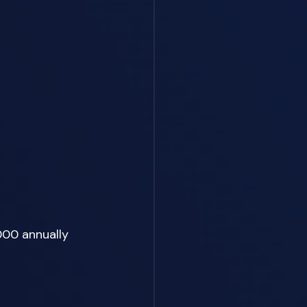
000 annually 