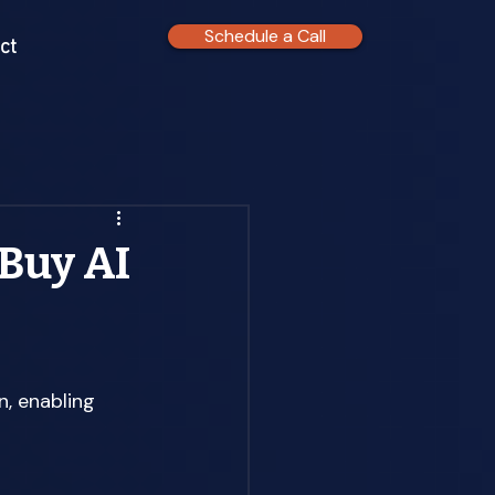
Schedule a Call
ct
 Buy AI
, enabling 