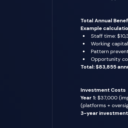
Total Annual Benef
Example calculatio
Staff time: $10,
Working capital
Pattern prevent
Opportunity co
Total: $83,855 ann
Investment Costs
Year 1:
 $37,000 (imp
(platforms + oversig
3-year investment