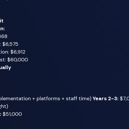
it
n:
368 
: $6,575 
ion: $6,912 
st: $60,000 
ually
lementation + platforms + staff time) 
Years 2-3:
 $7,
ht) 
:
 $51,000 