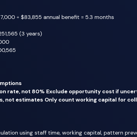
7,000 ÷ $83,855 annual benefit = 5.3 months 
251,565 (3 years) 
,000 
00,565 
umptions
n rate, not 80%
Exclude opportunity cost if uncer
s, not estimates
Only count working capital for col
lation using staff time, working capital, pattern prev