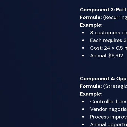
Component 3: Patt
Formula:
 (Recurrin
Example:
8 customers chr
Each requires 
Cost: 24 × 0.5 
Annual: $6,912 
Component 4: Oppo
Formula:
 (Strategi
Example:
Controller free
Vendor negotia
Process improv
Annual opportu