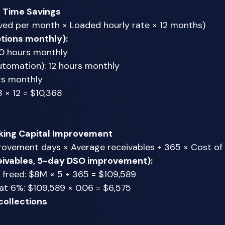
f Time Savings
ved per month × Loaded hourly rate × 12 months) 
tions monthly):
30 hours monthly 
utomation): 12 hours monthly 
rs monthly 
 × 12 = $10,368 
ing Capital Improvement
ovement days × Average receivables ÷ 365 × Cost of c
ivables, 5-day DSO improvement):
 freed: $8M × 5 ÷ 365 = $109,589 
at 6%: $109,589 × 0.06 = $6,575 
collections