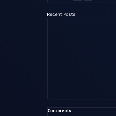
Recent Posts
Is AI Agents a Bubble
Comments
That Will Bust? (The Mid-