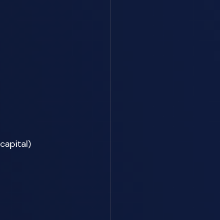
apital) 