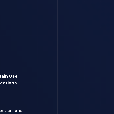
tain
Use 
lections
ention, and 