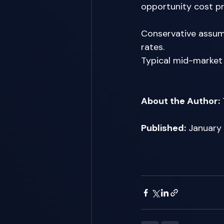
opportunity cost pro
Conservative assump
rates. 
Typical mid-market
About the Author:
Published:
 January 