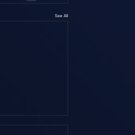
See All
erstanding
ption-Based vs.