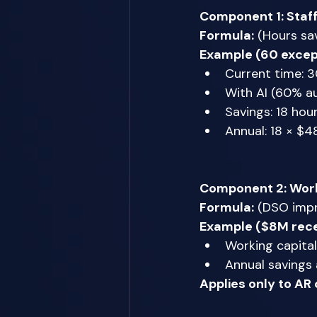
Component 1: Staf
Formula:
 (Hours sa
Example (60 excep
Current time: 
With AI (60% a
Savings: 18 hou
Annual: 18 × $48
Component 2: Work
Formula:
 (DSO impr
Example ($8M rece
Working capital
Annual savings 
Applies only to AR 