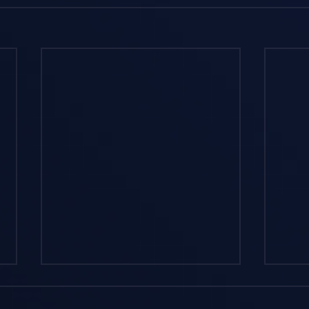
How Do AI Agents
Und
Actually Work in ERP
Exce