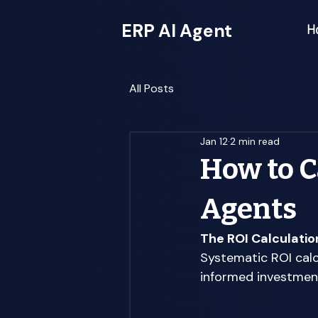
ERP AI Agent
H
All Posts
Jan 12
2 min read
How to C
Agents
The ROI Calculati
Systematic ROI calc
informed investment