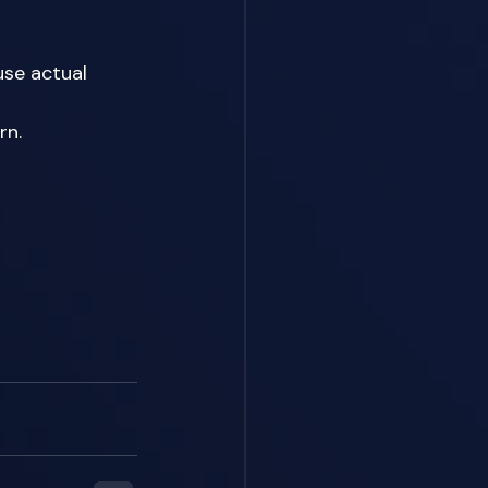
se actual 
n. 