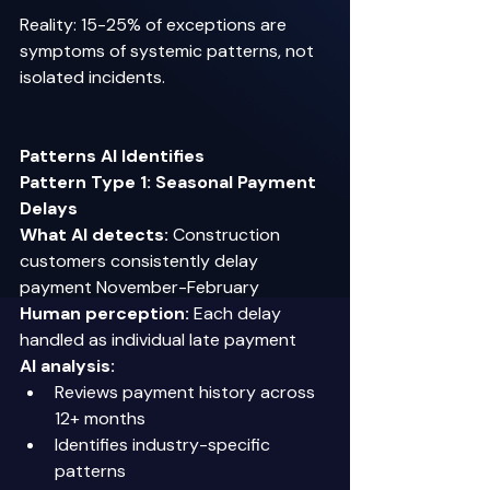
Reality: 15-25% of exceptions are 
symptoms of systemic patterns, not 
isolated incidents. 
Patterns AI Identifies
Pattern Type 1: Seasonal Payment 
Delays
What AI detects:
 Construction 
customers consistently delay 
payment November-February 
Human perception:
 Each delay 
handled as individual late payment 
AI analysis:
Reviews payment history across 
12+ months 
Identifies industry-specific 
patterns 