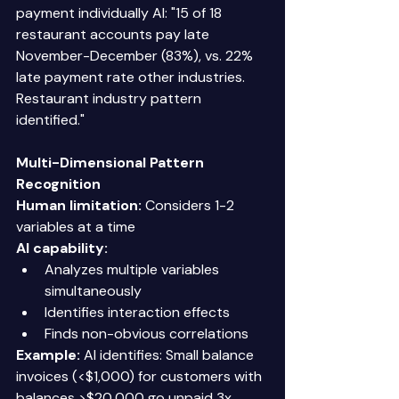
payment individually AI: "15 of 18 
restaurant accounts pay late 
November-December (83%), vs. 22% 
late payment rate other industries. 
Restaurant industry pattern 
identified." 
Multi-Dimensional Pattern 
Recognition
Human limitation:
 Considers 1-2 
variables at a time 
AI capability:
Analyzes multiple variables 
simultaneously 
Identifies interaction effects 
Finds non-obvious correlations 
Example:
 AI identifies: Small balance 
invoices (<$1,000) for customers with 
balances >$20,000 go unpaid 3x 