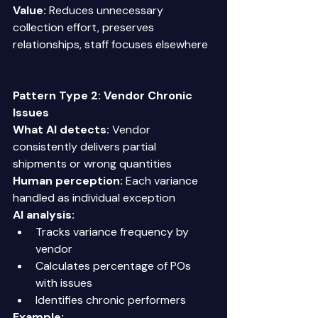
Value:
 Reduces unnecessary 
collection effort, preserves 
relationships, staff focuses elsewhere 
Pattern Type 2: Vendor Chronic 
Issues
What AI detects:
 Vendor 
consistently delivers partial 
shipments or wrong quantities 
Human perception:
 Each variance 
handled as individual exception 
AI analysis:
Tracks variance frequency by 
vendor 
Calculates percentage of POs 
with issues 
Identifies chronic performers 
Example: