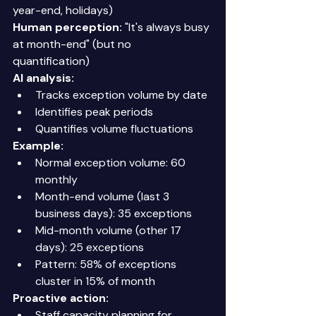
year-end, holidays) 
Human perception:
 "It's always busy 
at month-end" (but no 
quantification) 
AI analysis:
Tracks exception volume by date 
Identifies peak periods 
Quantifies volume fluctuations 
Example:
Normal exception volume: 60 
monthly 
Month-end volume (last 3 
business days): 35 exceptions 
Mid-month volume (other 17 
days): 25 exceptions 
Pattern: 58% of exceptions 
cluster in 15% of month 
Proactive action:
Staff capacity planning for 