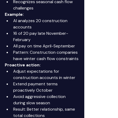
Recognizes seasonal cash flow 
challenges 
Example:
AI analyzes 20 construction 
accounts 
16 of 20 pay late November-
February 
All pay on time April-September 
Pattern: Construction companies 
have winter cash flow constraints 
Proactive action:
Adjust expectations for 
construction accounts in winter 
Extend payment terms 
proactively October 
Avoid aggressive collection 
during slow season 
Result: Better relationship, same 
total collections 