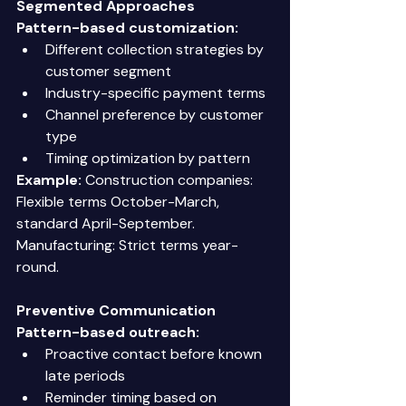
Segmented Approaches
Pattern-based customization:
Different collection strategies by 
customer segment 
Industry-specific payment terms 
Channel preference by customer 
type 
Timing optimization by pattern 
Example:
 Construction companies: 
Flexible terms October-March, 
standard April-September. 
Manufacturing: Strict terms year-
round. 
Preventive Communication
Pattern-based outreach:
Proactive contact before known 
late periods 
Reminder timing based on 