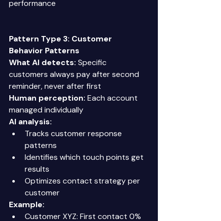
performance 
Pattern Type 3: Customer 
Behavior Patterns
What AI detects:
 Specific 
customers always pay after second 
reminder, never after first 
Human perception:
 Each account 
managed individually 
AI analysis:
Tracks customer response 
patterns 
Identifies which touch points get 
results 
Optimizes contact strategy per 
customer 
Example:
Customer XYZ: First contact 0% 