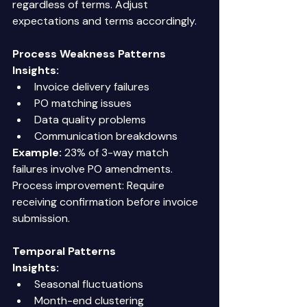
regardless of terms. Adjust 
expectations and terms accordingly. 
Process Weakness Patterns
Insights:
Invoice delivery failures 
PO matching issues 
Data quality problems 
Communication breakdowns 
Example:
 23% of 3-way match 
failures involve PO amendments. 
Process improvement: Require 
receiving confirmation before invoice 
submission. 
Temporal Patterns
Insights:
Seasonal fluctuations 
Month-end clustering 