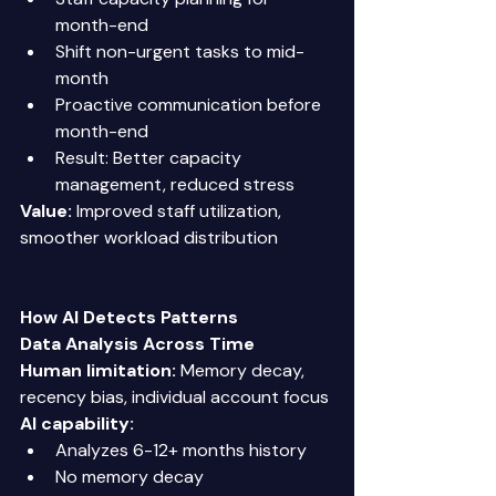
month-end 
Shift non-urgent tasks to mid-
month 
Proactive communication before 
month-end 
Result: Better capacity 
management, reduced stress 
Value:
 Improved staff utilization, 
smoother workload distribution 
How AI Detects Patterns
Data Analysis Across Time
Human limitation:
 Memory decay, 
recency bias, individual account focus 
AI capability:
Analyzes 6-12+ months history 
No memory decay 