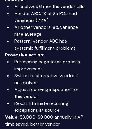
AI analyzes 6 months vendor bills 
Vendor ABC: 18 of 25 POs had 
variances (72%) 
All other vendors: 8% variance 
rate average 
Pattern: Vendor ABC has 
systemic fulfillment problems 
Proactive action:
Purchasing negotiates process 
improvement 
Switch to alternative vendor if 
unresolved 
Adjust receiving inspection for 
this vendor 
Result: Eliminate recurring 
exceptions at source 
Value:
 $3,000-$8,000 annually in AP 
time saved, better vendor 