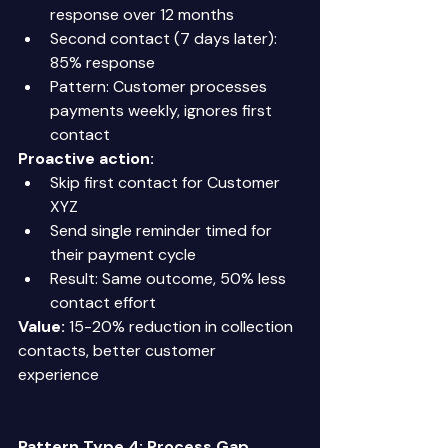
response over 12 months 
Second contact (7 days later): 
85% response 
Pattern: Customer processes 
payments weekly, ignores first 
contact 
Proactive action:
Skip first contact for Customer 
XYZ 
Send single reminder timed for 
their payment cycle 
Result: Same outcome, 50% less 
contact effort 
Value:
 15-20% reduction in collection 
contacts, better customer 
experience 
Pattern Type 4: Process Gap 