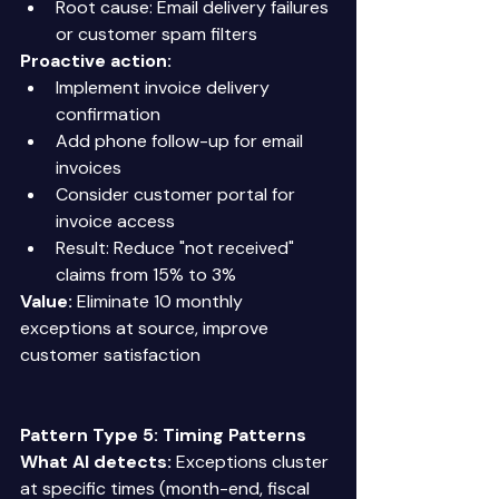
Root cause: Email delivery failures 
or customer spam filters 
Proactive action:
Implement invoice delivery 
confirmation 
Add phone follow-up for email 
invoices 
Consider customer portal for 
invoice access 
Result: Reduce "not received" 
claims from 15% to 3% 
Value:
 Eliminate 10 monthly 
exceptions at source, improve 
customer satisfaction 
Pattern Type 5: Timing Patterns
What AI detects:
 Exceptions cluster 
at specific times (month-end, fiscal 