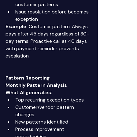
customer patterns 
Issue resolution before becomes 
exception 
Example:
 Customer pattern: Always 
pays after 45 days regardless of 30-
day terms. Proactive call at 40 days 
with payment reminder prevents 
escalation. 
Pattern Reporting
Monthly Pattern Analysis
What AI generates:
Top recurring exception types 
Customer/vendor pattern 
changes 
New patterns identified 
Process improvement 
opportunities 