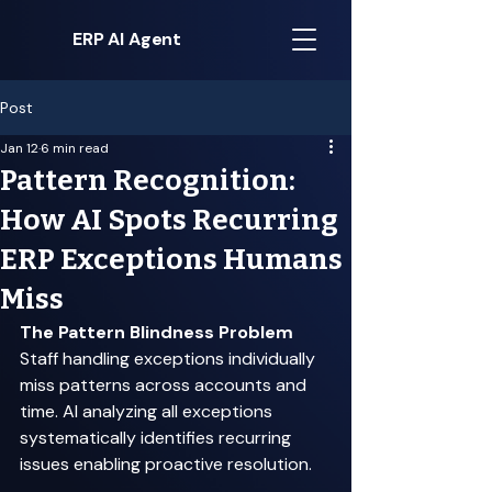
ERP AI Agent
Post
Jan 12
6 min read
Pattern Recognition:
How AI Spots Recurring
ERP Exceptions Humans
Miss
The Pattern Blindness Problem
Staff handling exceptions individually 
miss patterns across accounts and 
time. AI analyzing all exceptions 
systematically identifies recurring 
issues enabling proactive resolution. 