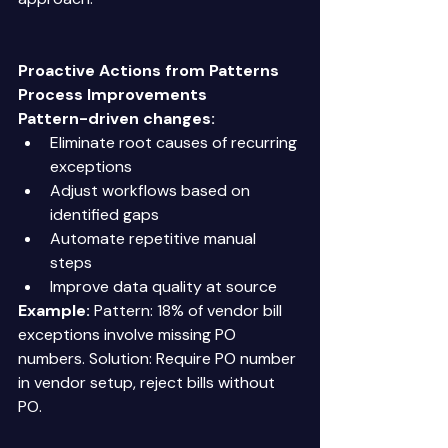
Proactive Actions from Patterns
Process Improvements
Pattern-driven changes:
Eliminate root causes of recurring 
exceptions 
Adjust workflows based on 
identified gaps 
Automate repetitive manual 
steps 
Improve data quality at source 
Example:
 Pattern: 18% of vendor bill 
exceptions involve missing PO 
numbers. Solution: Require PO number 
in vendor setup, reject bills without 
PO. 