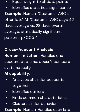
Equal weight to all data points 
Identifies statistical significance 
Example:
 Human: "Customer ABC is 
often late" AI: "Customer ABC pays 42 
days average vs. 28 days overall 
average, statistically significant 
pattern (p<0.05)" 
Cross-Account Analysis
Human limitation:
 Handles one 
account at a time, doesn't compare 
systematically 
AI capability:
Analyzes all similar accounts 
together 
Identifies outliers 
Finds common characteristics 
Clusters similar behavior 
Example:
 Human: Handles each late 