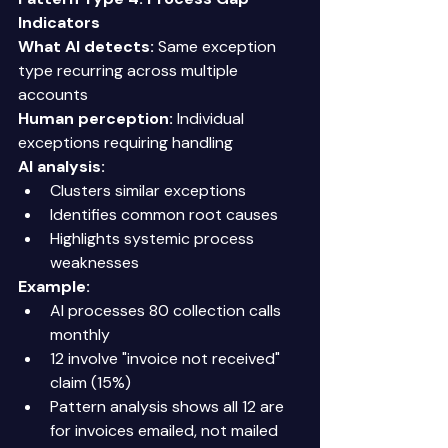
Indicators
What AI detects:
 Same exception 
type recurring across multiple 
accounts 
Human perception:
 Individual 
exceptions requiring handling 
AI analysis:
Clusters similar exceptions 
Identifies common root causes 
Highlights systemic process 
weaknesses 
Example:
AI processes 80 collection calls 
monthly 
12 involve "invoice not received" 
claim (15%) 
Pattern analysis shows all 12 are 
for invoices emailed, not mailed 