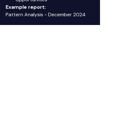
Example report:
Pattern Analysis - December 2024 
Recurring Patterns Identified: 
1. Payment delays - Construction 
industry (16 customers, 72% late Nov-
Dec) 
2. Invoice delivery failures - Email 
invoices (12%, up from 8% last month) 
3. 3-way match failures - Vendor XYZ 
(9 of 11 POs, 82%) 
New Patterns: 
1. Healthcare customers paying slower 
(avg 38 days, up from 32 days) 
   Likely cause: Year-end budget 
constraints 
   Recommendation: Adjust 