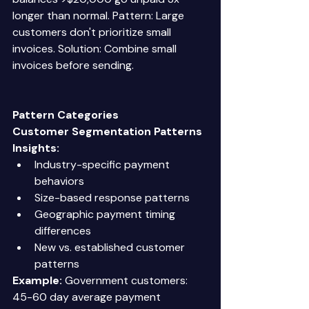
longer than normal. Pattern: Large 
customers don't prioritize small 
invoices. Solution: Combine small 
invoices before sending. 
Pattern Categories
Customer Segmentation Patterns
Insights:
Industry-specific payment 
behaviors 
Size-based response patterns 
Geographic payment timing 
differences 
New vs. established customer 
patterns 
Example:
 Government customers: 
45-60 day average payment 