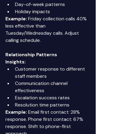
Day-of-week patterns 
Holiday impacts 
Example:
 Friday collection calls 40% 
less effective than 
Tuesday/Wednesday calls. Adjust 
calling schedule. 
Relationship Patterns
Insights:
Customer response to different 
staff members 
Communication channel 
effectiveness 
Escalation success rates 
Resolution time patterns 
Example:
 Email first contact: 28% 
response. Phone first contact: 67% 
response. Shift to phone-first 
approach. 