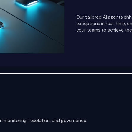
Our tailored AI agents enh
exceptions in real-time,
your teams to achieve thei
n monitoring, resolution, and governance.