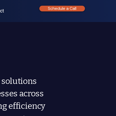
Schedule a Call
ct
 solutions
esses across
ng efficiency