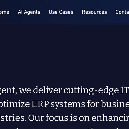
ome
AI Agents
Use Cases
Resources
Conta
ent, we deliver cutting-edge IT
optimize ERP systems for busin
stries. Our focus is on enhanci