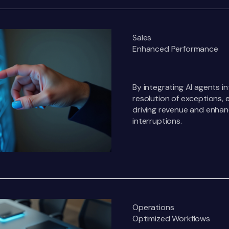
Sales
Enhanced Performance
By integrating AI agents i
resolution of exceptions, 
driving revenue and enhan
interruptions.
Operations
Optimized Workflows