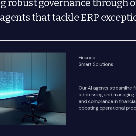
ng robust governance through 
agents that tackle ERP excepti
Finance
Smart Solutions
Our AI agents streamline 
addressing and managing e
and compliance in financia
boosting operational produ