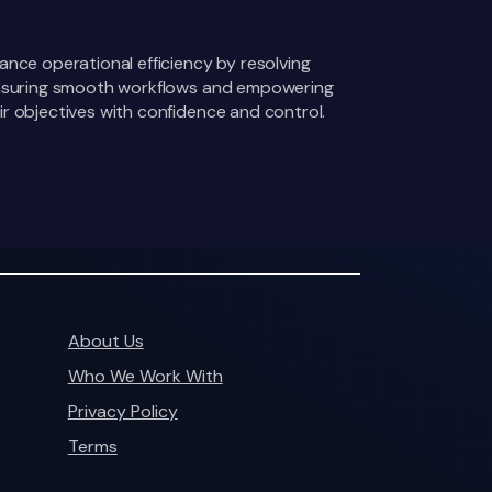
ance operational efficiency by resolving
 ensuring smooth workflows and empowering
r objectives with confidence and control.
About Us
Who We Work With
Privacy Policy
Terms