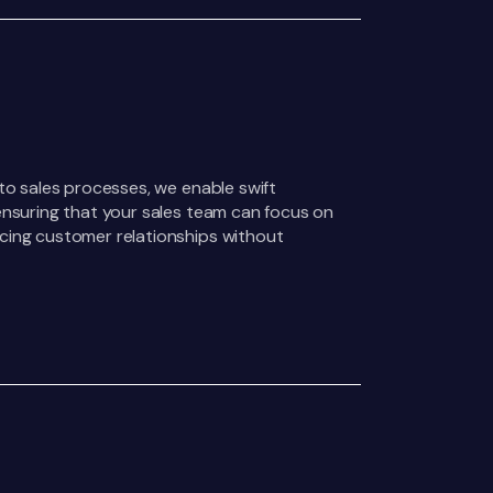
nto sales processes, we enable swift
ensuring that your sales team can focus on
cing customer relationships without