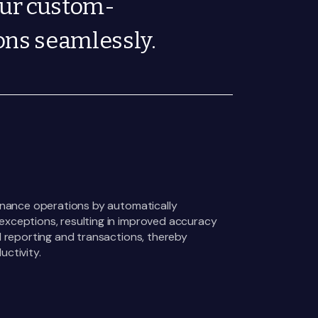
our custom-
ons seamlessly.
finance operations by automatically
xceptions, resulting in improved accuracy
l reporting and transactions, thereby
ctivity.