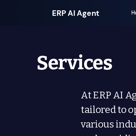
ERP AI Agent
H
Services
At ERP AI Ag
tailored to 
various indu