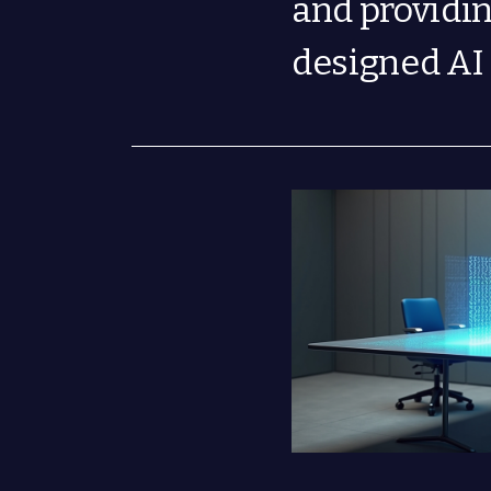
and providi
designed AI 