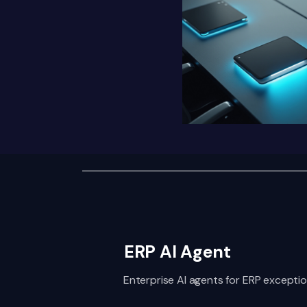
ERP AI Agent
Enterprise AI agents for ERP exceptio